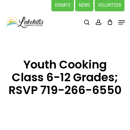
Skip
DONATE
NEWS
VOLUNTEER
to
Close
Menu
main
search
account
Menu
content
Youth Cooking
Class 6-12 Grades;
RSVP 719-266-6550