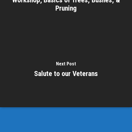
Pruning
Next Post
Salute to our Veterans