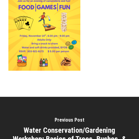
Previous Post
Water Conservation/Gardening
Workshop; Basics of Trees, Bushes, &