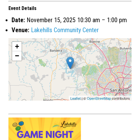
Event Details
Date:
November 15, 2025 10:30 am
–
1:00 pm
Venue:
Lakehills Community Center
+
−
Leaflet
| ©
OpenStreetMap
contributors