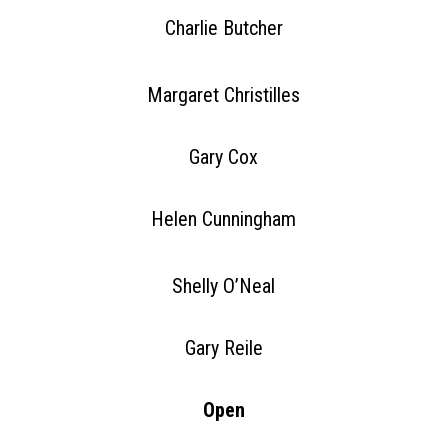
Charlie Butcher
Margaret Christilles
Gary Cox
Helen Cunningham
Shelly O’Neal
Gary Reile
Open