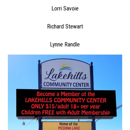
Lorri Savoie
Richard Stewart
Lynne Randle