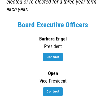
elected or re-elected for a three-year term
each year.
Board Executive Officers
Barbara Engel
President
Contact
Open
Vice President
Contact