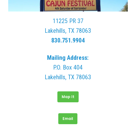
11225 PR 37
Lakehills, TX 78063
830.751.9904
Mailing Address:
P.O. Box 404
Lakehills, TX 78063
Map It
Email