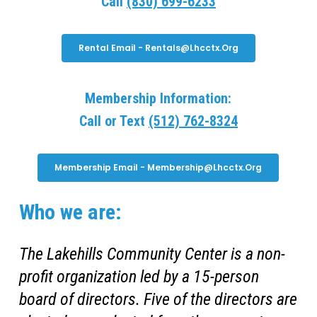
Call
(830) 699-6233
Rental Email - Rentals@lhcctx.org
Membership Information:
Call or Text
(512) 762-8324
Membership Email - Membership@lhcctx.org
Who we are:
The Lakehills Community Center is a non-
profit organization led by a 15-person
board of directors. Five of the directors are