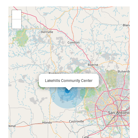
+
−
×
Lakehills Community Center