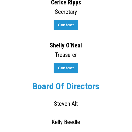
Cerise Ripps
Secretary
Contact
Shelly O’Neal
Treasurer
Contact
Board Of Directors
Steven Alt
Kelly Beedle