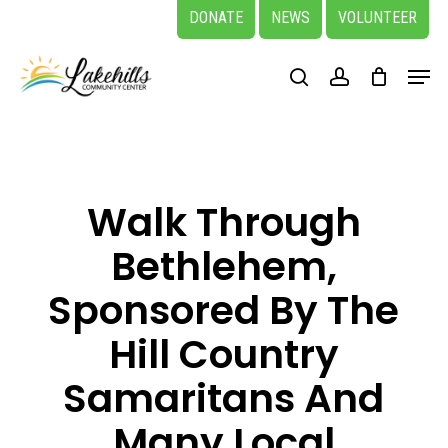
Skip
DONATE
NEWS
VOLUNTEER
to
Close
Menu
main
search
account
Menu
content
Walk Through
Bethlehem,
Sponsored By The
Hill Country
Samaritans And
Many Local