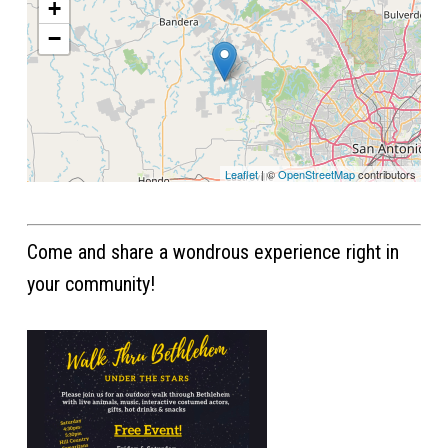
+
−
Leaflet
| ©
OpenStreetMap
contributors
Come and share a wondrous experience right in
your community!