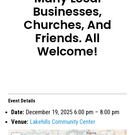
Businesses,
Churches, And
Friends. All
Welcome!
Event Details
Date:
December 19, 2025 6:00 pm
–
8:00 pm
Venue:
Lakehills Community Center