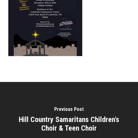
Previous Post
Hill Country Samaritans Children's
Choir & Teen Choir