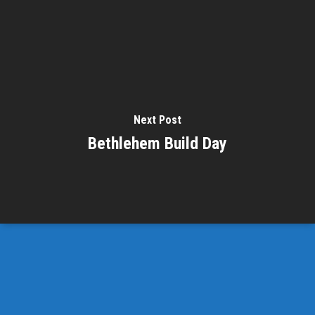
Next Post
Bethlehem Build Day