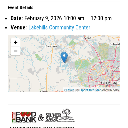
Event Details
Date:
February 9, 2026 10:00 am
–
12:00 pm
Venue:
Lakehills Community Center
+
−
Leaflet
| ©
OpenStreetMap
contributors