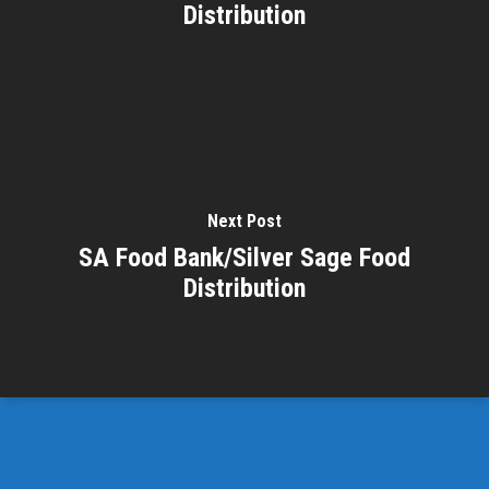
Distribution
Next Post
SA Food Bank/Silver Sage Food
Distribution