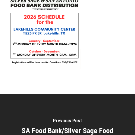
Previous Post
SA Food Bank/Silver Sage Food