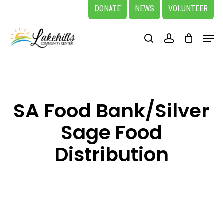
Skip
DONATE
NEWS
VOLUNTEER
to
Close
Menu
main
search
account
Menu
content
SA Food Bank/Silver
Sage Food
Distribution