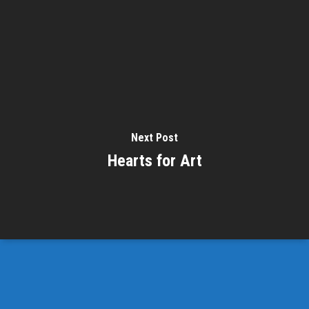
Next Post
Hearts for Art