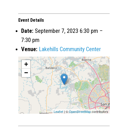
Event Details
Date:
September 7, 2023 6:30 pm
–
7:30 pm
Venue:
Lakehills Community Center
+
−
Leaflet
| ©
OpenStreetMap
contributors