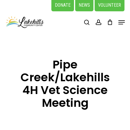
Skip
DONATE
NEWS
VOLUNTEER
to
Close
Menu
main
search
account
Menu
content
Pipe
Creek/Lakehills
4H Vet Science
Meeting