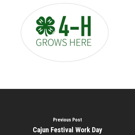
Previous Post
Cajun Festival Work Day