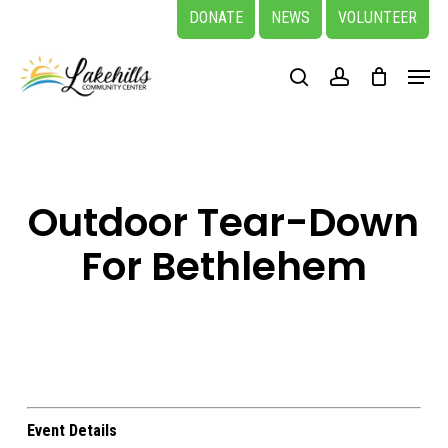
Skip
DONATE
NEWS
VOLUNTEER
to
Close
Menu
main
search
account
Menu
content
Outdoor Tear-Down
For Bethlehem
Event Details