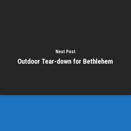
Next Post
Outdoor Tear-down for Bethlehem