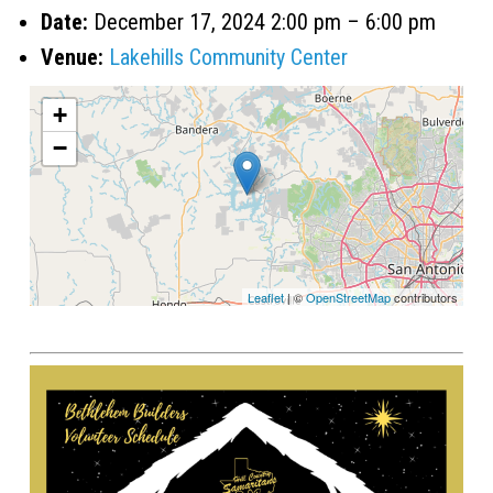
Date:
December 17, 2024 2:00 pm
–
6:00 pm
Venue:
Lakehills Community Center
+
−
Leaflet
| ©
OpenStreetMap
contributors