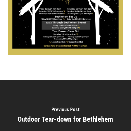
Previous Post
Outdoor Tear-down for Bethlehem