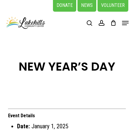
Skip
DONATE
NEWS
VOLUNTEER
to
Close
Menu
main
search
account
Menu
content
NEW YEAR’S DAY
Event Details
Date:
January 1, 2025