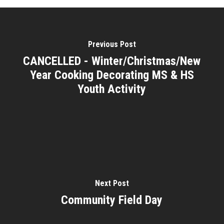
Previous Post
CANCELLED - Winter/Christmas/New
Year Cooking Decorating MS & HS
Youth Activity
Next Post
Community Field Day