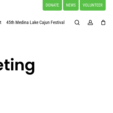
DONATE
NEWS
VOLUNTEER
search
account
t
45th Medina Lake Cajun Festival
eting