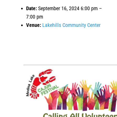
Date:
September 16, 2024 6:00 pm
–
7:00 pm
Venue:
Lakehills Community Center