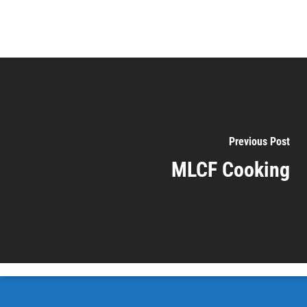
Previous Post
MLCF Cooking