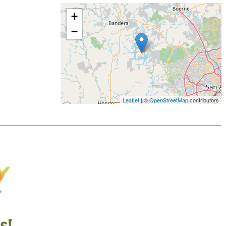
+
−
Leaflet
| ©
OpenStreetMap
contributors