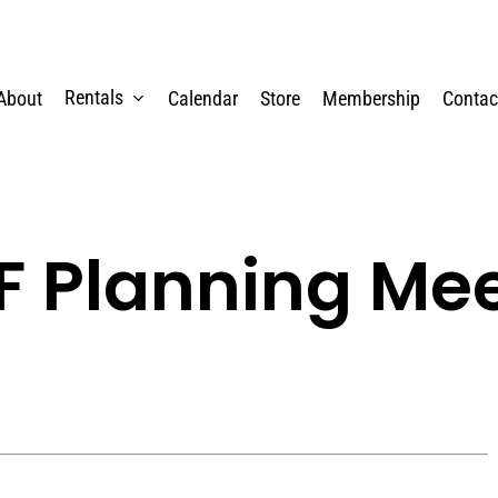
Rentals
About
Calendar
Store
Membership
Contac
 Planning Me