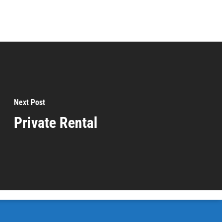
Next Post
Private Rental