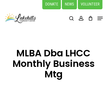
Skip
DONATE
NEWS
VOLUNTEER
to
Close
Menu
main
search
account
Menu
content
MLBA Dba LHCC
Monthly Business
Mtg