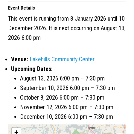
Event Details
This event is running from 8 January 2026 until 10
December 2026. It is next occurring on August 13,
2026 6:00 pm
Venue:
Lakehills Community Center
Upcoming Dates:
August 13, 2026 6:00 pm
–
7:30 pm
September 10, 2026 6:00 pm
–
7:30 pm
October 8, 2026 6:00 pm
–
7:30 pm
November 12, 2026 6:00 pm
–
7:30 pm
December 10, 2026 6:00 pm
–
7:30 pm
+