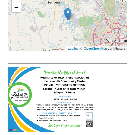
−
Leaflet
| ©
OpenStreetMap
contributors