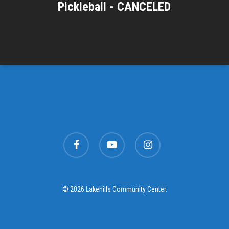
Pickleball - CANCELED
facebook
youtube
instagram
© 2026 Lakehills Community Center.