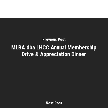
Previous Post
MLBA dba LHCC Annual Membership
Drive & Appreciation Dinner
Next Post