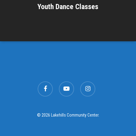
Youth Dance Classes
facebook
youtube
instagram
© 2026 Lakehills Community Center.