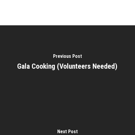
Previous Post
Gala Cooking (Volunteers Needed)
Next Post