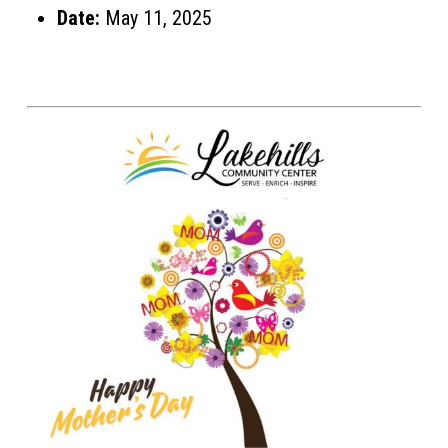
Date:
May 11, 2025