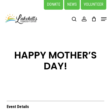
Skip
DONATE
NEWS
VOLUNTEER
to
Close
Menu
main
search
account
Menu
content
HAPPY MOTHER’S
DAY!
Event Details