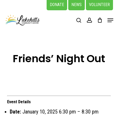
Skip
DONATE
NEWS
VOLUNTEER
to
Close
Menu
main
search
account
Menu
content
Friends’ Night Out
Event Details
Date:
January 10, 2025 6:30 pm
–
8:30 pm