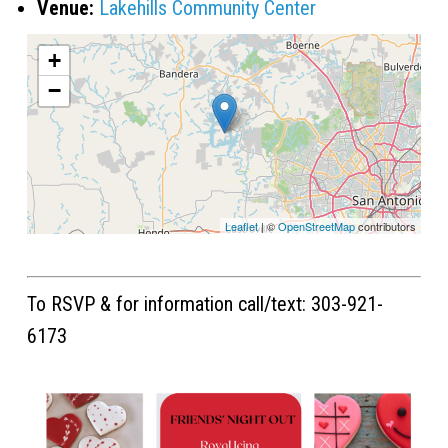
Venue:
Lakehills Community Center
+
−
Leaflet
| ©
OpenStreetMap
contributors
To RSVP & for information call/text: 303-921-
6173