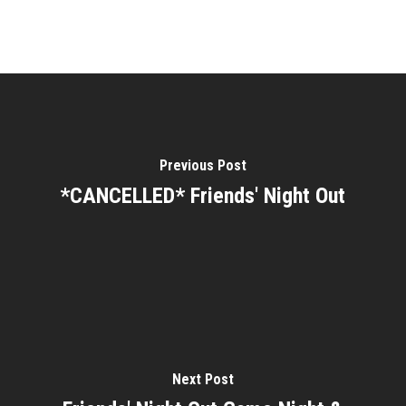
Previous Post
*CANCELLED* Friends' Night Out
Next Post