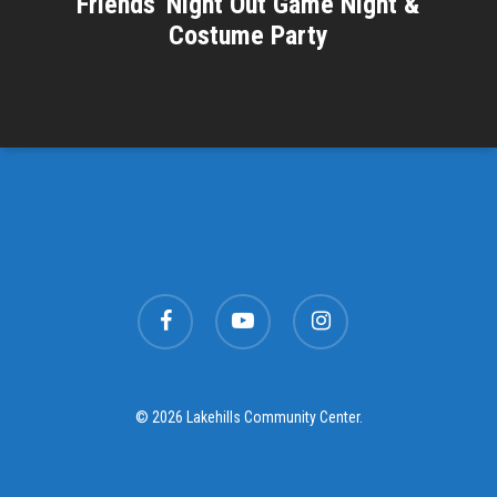
Friends' Night Out Game Night &
Costume Party
facebook
youtube
instagram
© 2026 Lakehills Community Center.