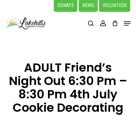
Skip
DONATE
NEWS
VOLUNTEER
to
Close
Menu
main
search
account
Menu
content
ADULT Friend’s
Night Out 6:30 Pm –
8:30 Pm 4th July
Cookie Decorating