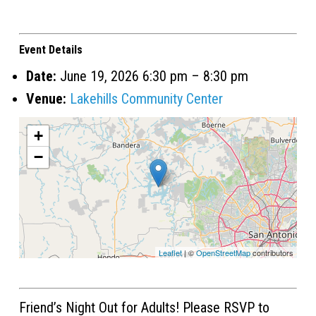
Event Details
Date:
June 19, 2026 6:30 pm
–
8:30 pm
Venue:
Lakehills Community Center
+
−
Leaflet
| ©
OpenStreetMap
contributors
Friend’s Night Out for Adults! Please RSVP to