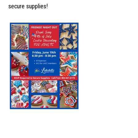
secure supplies!