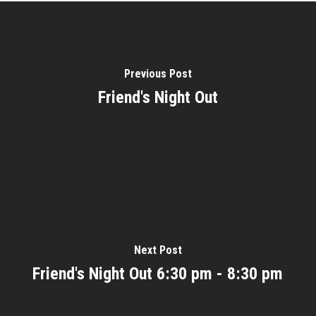
Previous Post
Friend's Night Out
Next Post
Friend's Night Out 6:30 pm - 8:30 pm