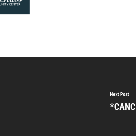
Next Post
*CANCE