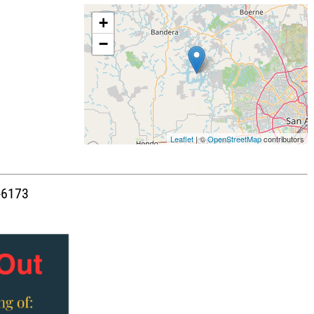
+
−
Leaflet
| ©
OpenStreetMap
contributors
1-6173