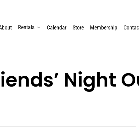
Rentals
About
Calendar
Store
Membership
Contac
riends’ Night O