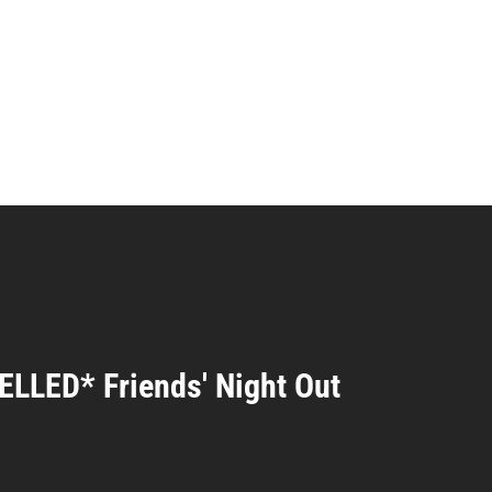
LLED* Friends' Night Out