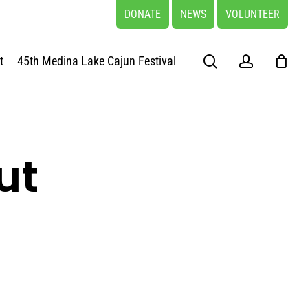
DONATE
NEWS
VOLUNTEER
search
account
t
45th Medina Lake Cajun Festival
ut