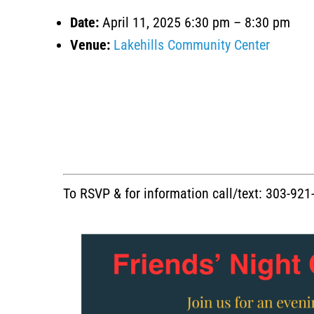
Date:
April 11, 2025 6:30 pm
–
8:30 pm
Venue:
Lakehills Community Center
To RSVP & for information call/text: 303-92