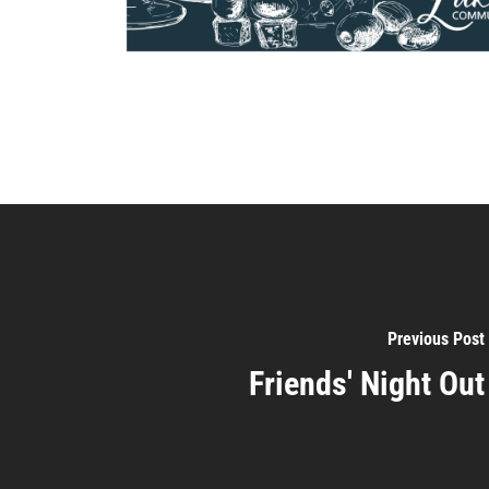
Previous Post
Friends' Night Out