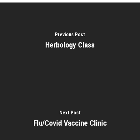
Previous Post
Herbology Class
Next Post
Flu/Covid Vaccine Clinic