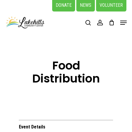
Skip
DONATE
NEWS
VOLUNTEER
to
Close
Menu
main
search
account
Menu
content
Food
Distribution
Event Details