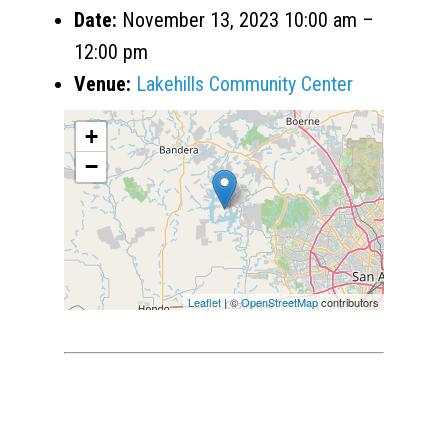
Date:
November 13, 2023 10:00 am
–
12:00 pm
Venue:
Lakehills Community Center
+
−
Leaflet
| ©
OpenStreetMap
contributors