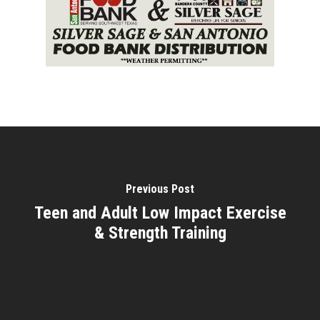
Previous Post
Teen and Adult Low Impact Exercise
& Strength Training