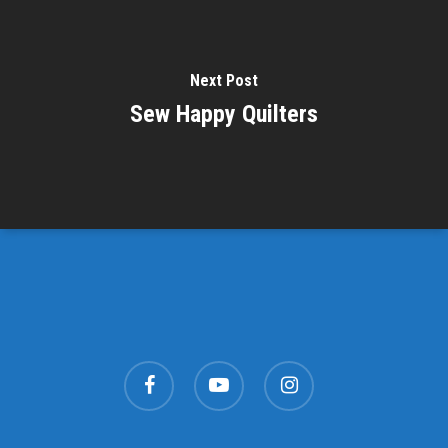
Next Post
Sew Happy Quilters
facebook
youtube
instagram