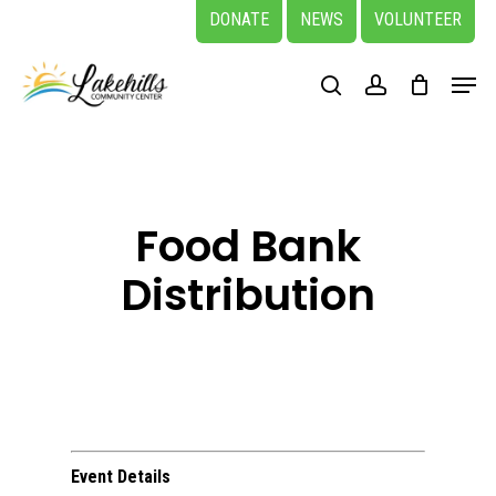
Skip
DONATE
NEWS
VOLUNTEER
to
Close
Menu
main
search
account
Menu
content
Food Bank
Distribution
Event Details