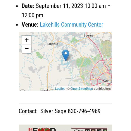
Date:
September 11, 2023 10:00 am
–
12:00 pm
Venue:
Lakehills Community Center
+
−
Leaflet
| ©
OpenStreetMap
contributors
Contact: Silver Sage 830-796-4969