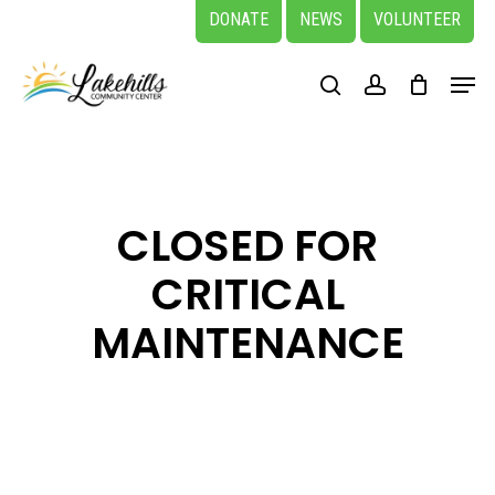
Skip
DONATE
NEWS
VOLUNTEER
to
Close
Menu
main
search
account
Menu
content
CLOSED FOR
CRITICAL
MAINTENANCE