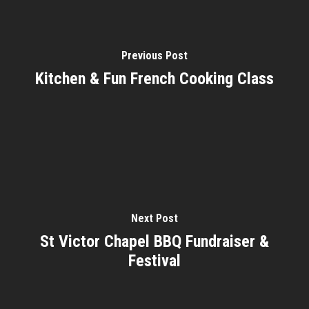
Previous Post
Kitchen & Fun French Cooking Class
Next Post
St Victor Chapel BBQ Fundraiser &
Festival