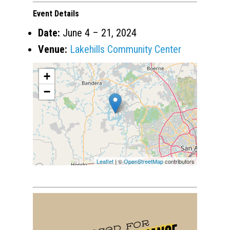
Event Details
Date:
June 4
–
21, 2024
Venue:
Lakehills Community Center
+
−
Leaflet
| ©
OpenStreetMap
contributors