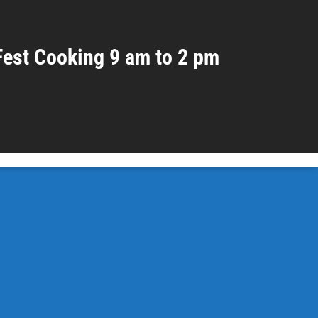
Fest Cooking 9 am to 2 pm