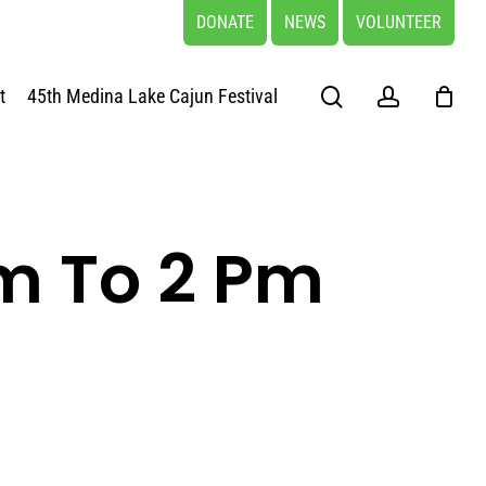
DONATE
NEWS
VOLUNTEER
search
account
t
45th Medina Lake Cajun Festival
m To 2 Pm