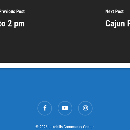
Previous Post
Next Post
to 2 pm
Cajun 
facebook
youtube
instagram
© 2026 Lakehills Community Center.