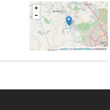
+
−
Leaflet
| ©
OpenStreetMap
contributors