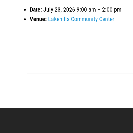
Date:
July 23, 2026 9:00 am
–
2:00 pm
Venue:
Lakehills Community Center