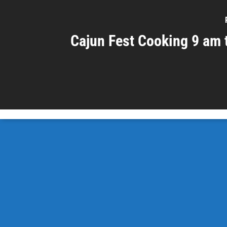
Cajun Fest Cooking 9 am 