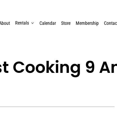
Rentals
About
Calendar
Store
Membership
Contac
st Cooking 9 A