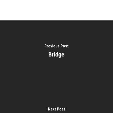
Previous Post
Bridge
Next Post