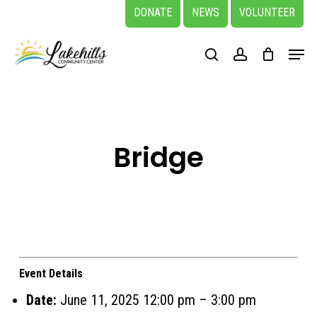
Skip
DONATE
NEWS
VOLUNTEER
to
Close
Menu
main
search
account
Menu
content
Bridge
Event Details
Date:
June 11, 2025 12:00 pm
–
3:00 pm