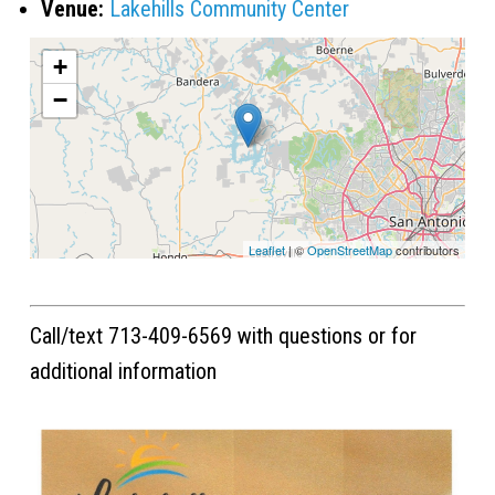
Venue:
Lakehills Community Center
+
−
Leaflet
| ©
OpenStreetMap
contributors
Call/text 713-409-6569 with questions or for
additional information