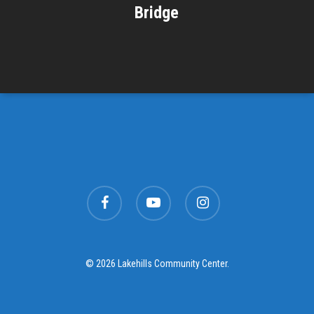
Bridge
facebook
youtube
instagram
© 2026 Lakehills Community Center.