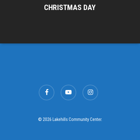
CHRISTMAS DAY
facebook
youtube
instagram
© 2026 Lakehills Community Center.