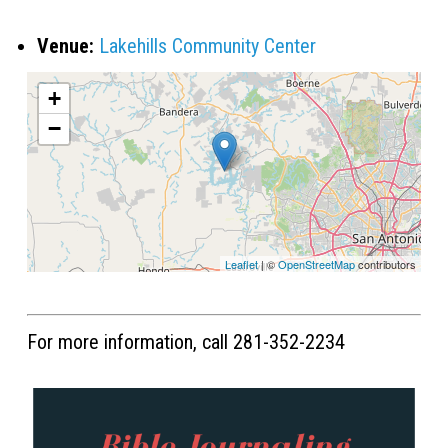
Venue:
Lakehills Community Center
+
−
Leaflet
| ©
OpenStreetMap
contributors
For more information, call 281-352-2234