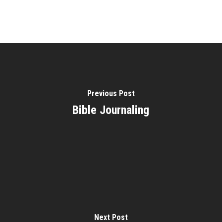
Previous Post
Bible Journaling
Next Post