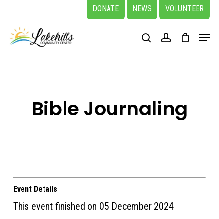
Skip
DONATE
NEWS
VOLUNTEER
to
Close
Menu
main
search
account
Menu
content
Bible Journaling
Event Details
This event finished on 05 December 2024