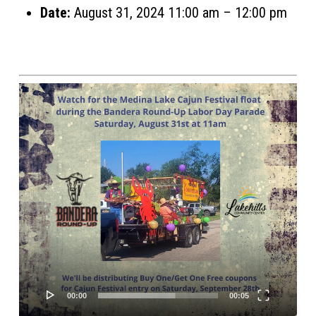
Date:
August 31, 2024 11:00 am
–
12:00 pm
Video
Player
00:00
00:05