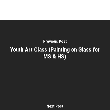
Previous Post
Youth Art Class (Painting on Glass for
MS & HS)
Next Post