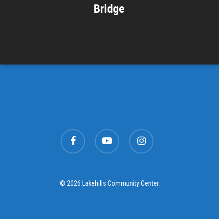
Bridge
facebook
youtube
instagram
© 2026 Lakehills Community Center.