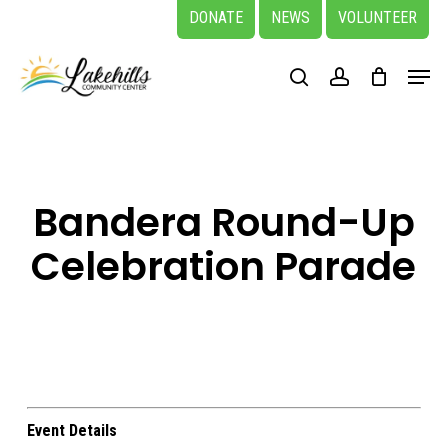
Skip
DONATE
NEWS
VOLUNTEER
to
Close
Menu
main
search
account
Menu
content
Bandera Round-Up
Celebration Parade
Event Details