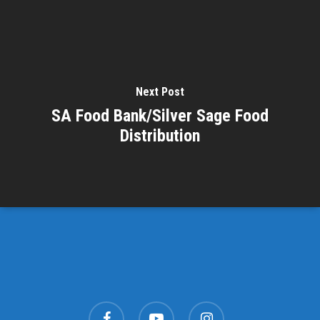
Next Post
SA Food Bank/Silver Sage Food
Distribution
facebook
youtube
instagram