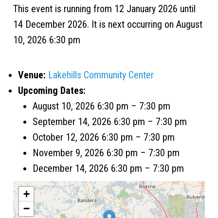
This event is running from 12 January 2026 until
14 December 2026. It is next occurring on August
10, 2026 6:30 pm
Venue:
Lakehills Community Center
Upcoming Dates:
August 10, 2026 6:30 pm
–
7:30 pm
September 14, 2026 6:30 pm
–
7:30 pm
October 12, 2026 6:30 pm
–
7:30 pm
November 9, 2026 6:30 pm
–
7:30 pm
December 14, 2026 6:30 pm
–
7:30 pm
+
−