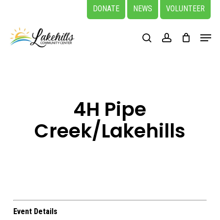
Skip
DONATE
NEWS
VOLUNTEER
to
Close
Menu
main
search
account
Menu
content
4H Pipe
Creek/Lakehills
Event Details