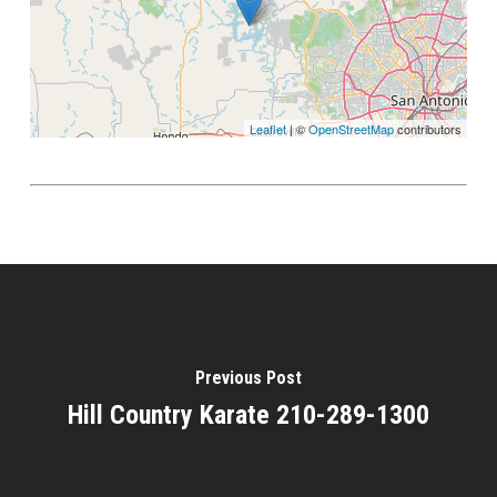
Leaflet
| ©
OpenStreetMap
contributors
Previous Post
Hill Country Karate 210-289-1300