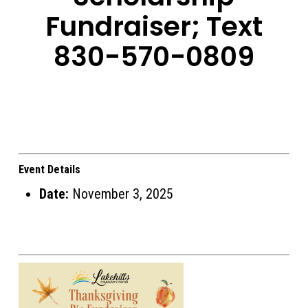
Fundraiser; Text
830-570-0809
Event Details
Date:
November 3, 2025