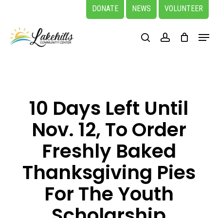
Skip
DONATE
NEWS
VOLUNTEER
to
Close
Menu
main
search
account
Menu
content
10 Days Left Until
Nov. 12, To Order
Freshly Baked
Thanksgiving Pies
For The Youth
Scholarship