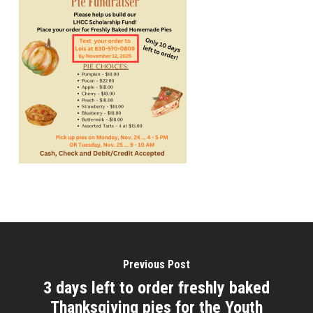
Previous Post
3 days left to order freshly baked
Thanksgiving pies for the Youth