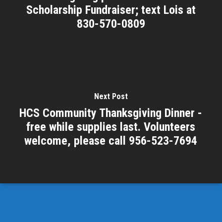
Scholarship Fundraiser; text Lois at
830-570-0809
Next Post
HCS Community Thanksgiving Dinner -
free while supplies last. Volunteers
welcome, please call 956-523-7694